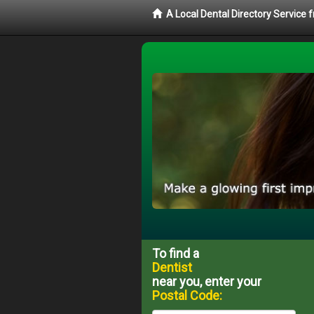
A Local Dental Directory Service 
To find a
Dentist
near you, enter your
Postal Code: