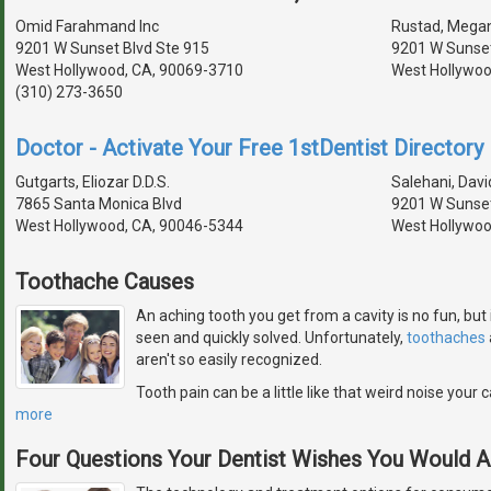
Omid Farahmand Inc
Rustad, Megan 
9201 W Sunset Blvd Ste 915
9201 W Sunset
West Hollywood, CA, 90069-3710
West Hollywoo
(310) 273-3650
Doctor - Activate Your Free 1stDentist Directory 
Gutgarts, Eliozar D.D.S.
Salehani, David
7865 Santa Monica Blvd
9201 W Sunset
West Hollywood, CA, 90046-5344
West Hollywoo
Toothache Causes
An aching tooth you get from a cavity is no fun, but 
seen and quickly solved. Unfortunately,
toothaches
aren't so easily recognized.
Tooth pain can be a little like that weird noise you
more
Four Questions Your Dentist Wishes You Would 