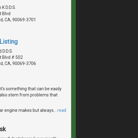
K D.D.S.
 Blvd
d, CA, 90069-3701
Listing
 D.D.S.
 Blvd # 502
d, CA, 90069-3706
it's something that can be easily
also stem from problems that
r car engine makes but always
…
read
Ask