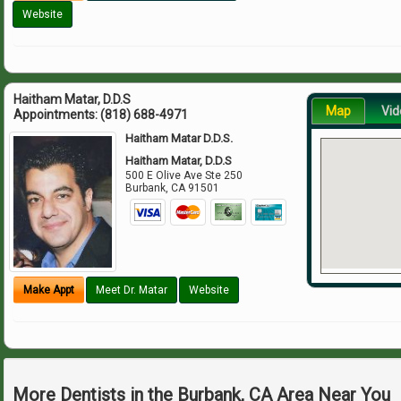
Website
Haitham Matar, D.D.S
Map
Vid
Appointments:
(818) 688-4971
Haitham Matar D.D.S.
Haitham Matar, D.D.S
500 E Olive Ave Ste 250
Burbank
,
CA
91501
Make Appt
Meet Dr. Matar
Website
More Dentists in the Burbank, CA Area Near You