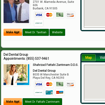
2701 W. Alameda Avenue, Suite
606
Burbank
,
CA
91505
Make Appt
Meet Dr. Tavitian
Website
Del Dental Group
Map
Vid
Appointments:
(855) 537-9461
Shahrzad Fattahi Zarrinnam D.D.S.
Del Dental Group
8035 W Manchester Suite B
Playa Del Rey
,
CA
90293
Make Appt
Meet Dr. Fattahi Zarrinnam