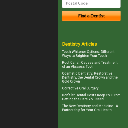
Dentistry Articles
Teeth Whitener
Options: Different
Ways to Brighten Your Teeth
Root Canal: Causes and Treatment
of an
Abscess Tooth
Cosmetic Dentistry, Restorative
Dentistry, the
Dental Crown
and the
Gold Crown
Corrective Oral Surgery
Don't let
Dental Costs
Keep You From
Getting the Care You Need
The New Dentistry and Medicine - A
Partnership for Your
Oral Health