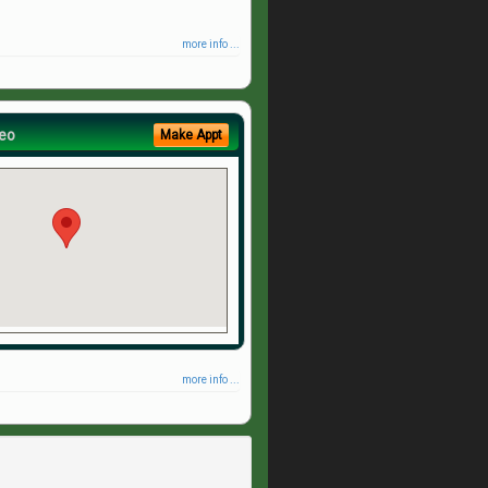
more info ...
eo
Make Appt
more info ...