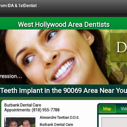
from IDA & 1stDentist
West Hollywood Area Dentists
Teeth Implant in the 90069 Area Near Yo
Burbank Dental Care
Map
Vid
Appointments:
(818) 955-7788
Alexandre Tavitian D.D.S.
Burbank Dental Care