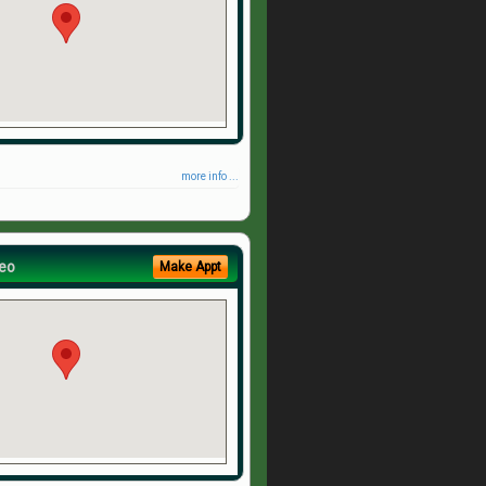
more info ...
eo
Make Appt