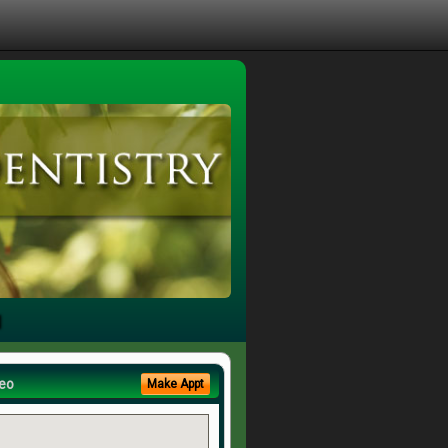
u
eo
Make Appt