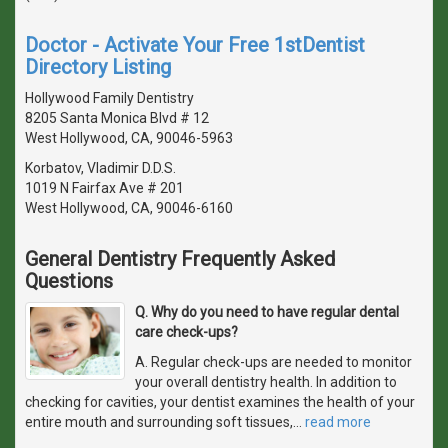
Doctor - Activate Your Free 1stDentist
Directory Listing
Hollywood Family Dentistry
8205 Santa Monica Blvd # 12
West Hollywood, CA, 90046-5963
Korbatov, Vladimir D.D.S.
1019 N Fairfax Ave # 201
West Hollywood, CA, 90046-6160
General Dentistry Frequently Asked
Questions
Q. Why do you need to have regular dental
care check-ups?
A. Regular check-ups are needed to monitor
your overall dentistry health. In addition to
checking for cavities, your dentist examines the health of your
entire mouth and surrounding soft tissues,
…
read more