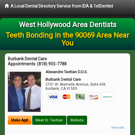
A Local Dental Directory Service from IDA & 1stDentist
West Hollywood Area Dentists
Teeth Bonding in the 90069 Area Near
You
Burbank Dental Care
Appointments:
(818) 955-7788
Alexandre Tavitian D.D.S.
Burbank Dental Care
2701 W. Alameda Avenue, Suite 606
Burbank
,
CA
91505
Make Appt
Meet Dr. Tavitian
Website
more info ...