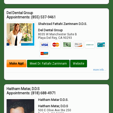
Del Dental Group
Appointments:
(855) 537-9461
Shahrzad Fattahi Zarrinnam D.D.S.
Del Dental Group
8035 W Manchester Suite B
Playa Del Rey
,
CA
90293
Make Appt
Meet Dr. Fattahi Zarrinnam
Website
more info ...
Haitham Matar, D.D.S
Appointments:
(818) 688-4971
Haitham Matar D.D.S.
Haitham Matar, D.D.S
500 E Olive Ave Ste 250