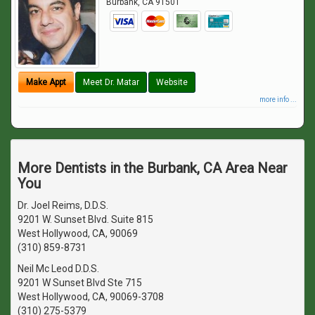
Burbank
,
CA
91501
Make Appt
Meet Dr. Matar
Website
more info ...
More Dentists in the Burbank, CA Area Near
You
Dr. Joel Reims, D.D.S.
9201 W. Sunset Blvd. Suite 815
West Hollywood, CA, 90069
(310) 859-8731
Neil Mc Leod D.D.S.
9201 W Sunset Blvd Ste 715
West Hollywood, CA, 90069-3708
(310) 275-5379