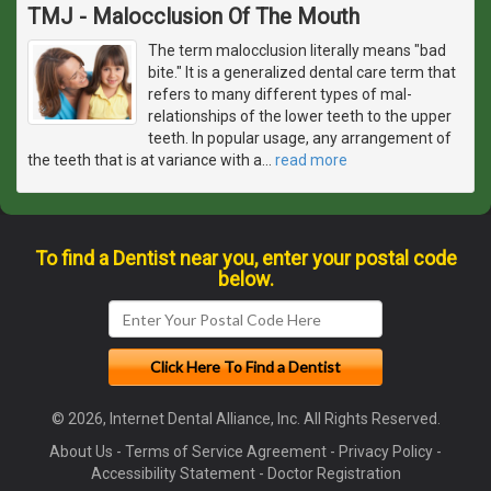
TMJ - Malocclusion Of The Mouth
The term malocclusion literally means "bad
bite." It is a generalized dental care term that
refers to many different types of mal-
relationships of the lower teeth to the upper
teeth. In popular usage, any arrangement of
the teeth that is at variance with a
…
read more
To find a Dentist near you, enter your postal code
below.
© 2026, Internet Dental Alliance, Inc. All Rights Reserved.
About Us
-
Terms of Service Agreement
-
Privacy Policy
-
Accessibility Statement
-
Doctor Registration