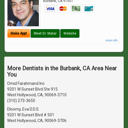
Burbank
,
CA
91501
Make Appt
Meet Dr. Matar
Website
more info ...
More Dentists in the Burbank, CA Area Near
You
Omid Farahmand Inc
9201 W Sunset Blvd Ste 915
West Hollywood, CA, 90069-3710
(310) 273-3650
Dloomy, Eva D.D.S.
9201 W Sunset Blvd # 501
West Hollywood, CA, 90069-3706