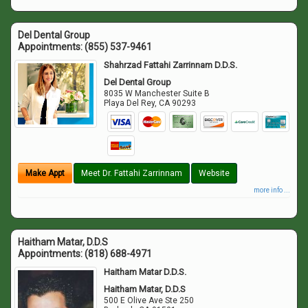
Del Dental Group
Appointments:
(855) 537-9461
Shahrzad Fattahi Zarrinnam D.D.S.
Del Dental Group
8035 W Manchester Suite B
Playa Del Rey
,
CA
90293
Make Appt
Meet Dr. Fattahi Zarrinnam
Website
more info ...
Haitham Matar, D.D.S
Appointments:
(818) 688-4971
Haitham Matar D.D.S.
Haitham Matar, D.D.S
500 E Olive Ave Ste 250