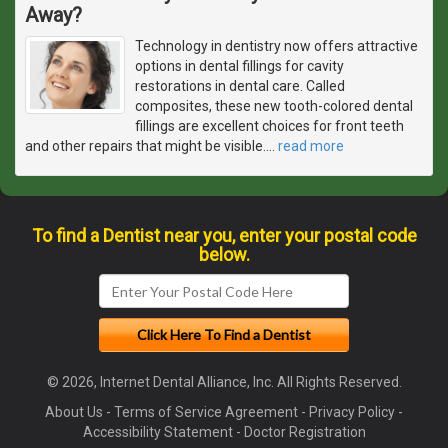
Away?
Technology in dentistry now offers attractive
options in dental fillings for cavity
restorations in dental care. Called
composites, these new tooth-colored dental
fillings are excellent choices for front teeth
and other repairs that might be visible.
…
read more
To find a Dentist near you, enter your postal code
below.
© 2026, Internet Dental Alliance, Inc. All Rights Reserved.
About Us
-
Terms of Service Agreement
-
Privacy Policy
-
Accessibility Statement
-
Doctor Registration