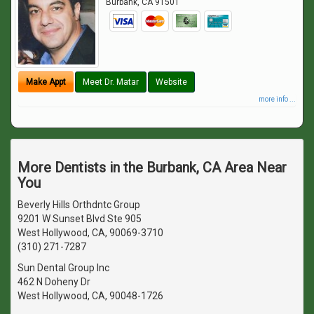
Burbank
,
CA
91501
Make Appt
Meet Dr. Matar
Website
more info ...
More Dentists in the Burbank, CA Area Near
You
Beverly Hills Orthdntc Group
9201 W Sunset Blvd Ste 905
West Hollywood, CA, 90069-3710
(310) 271-7287
Sun Dental Group Inc
462 N Doheny Dr
West Hollywood, CA, 90048-1726