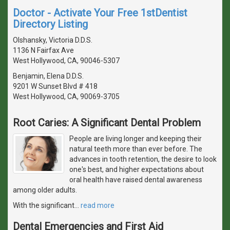
Doctor - Activate Your Free 1stDentist
Directory Listing
Olshansky, Victoria D.D.S.
1136 N Fairfax Ave
West Hollywood, CA, 90046-5307
Benjamin, Elena D.D.S.
9201 W Sunset Blvd # 418
West Hollywood, CA, 90069-3705
Root Caries: A Significant Dental Problem
People are living longer and keeping their
natural teeth more than ever before. The
advances in tooth retention, the desire to look
one's best, and higher expectations about
oral health have raised dental awareness
among older adults.
With the significant
…
read more
Dental Emergencies and First Aid