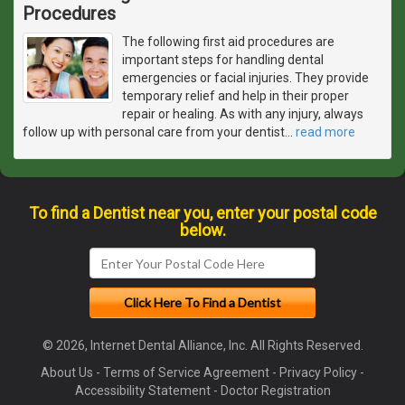
Procedures
The following first aid procedures are
important steps for handling dental
emergencies or facial injuries. They provide
temporary relief and help in their proper
repair or healing. As with any injury, always
follow up with personal care from your dentist
…
read more
To find a Dentist near you, enter your postal code
below.
© 2026, Internet Dental Alliance, Inc. All Rights Reserved.
About Us
-
Terms of Service Agreement
-
Privacy Policy
-
Accessibility Statement
-
Doctor Registration