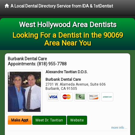
A Local Dental Directory Service from IDA & 1stDentist
West Hollywood Area Dentists
Looking For a Dentist in the 90069
Area Near You
Burbank Dental Care
Appointments:
(818) 955-7788
Alexandre Tavitian D.D.S.
Burbank Dental Care
2701 W. Alameda Avenue, Suite 606
Burbank
,
CA
91505
Make Appt
Meet Dr. Tavitian
Website
more info ...