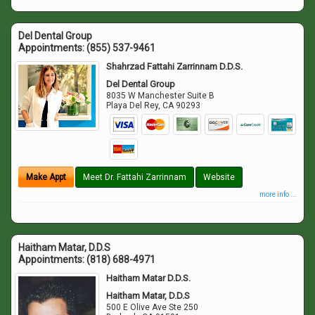
Del Dental Group
Appointments:
(855) 537-9461
Shahrzad Fattahi Zarrinnam D.D.S.
Del Dental Group
8035 W Manchester Suite B
Playa Del Rey
,
CA
90293
Make Appt
Meet Dr. Fattahi Zarrinnam
Website
more info ...
Haitham Matar, D.D.S
Appointments:
(818) 688-4971
Haitham Matar D.D.S.
Haitham Matar, D.D.S
500 E Olive Ave Ste 250