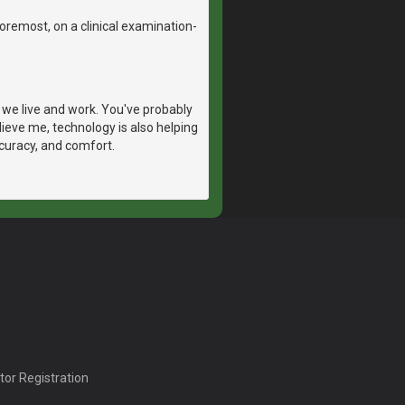
 foremost, on a clinical examination-
we live and work. You've probably
ieve me, technology is also helping
ccuracy, and comfort.
tor Registration