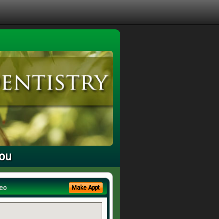
You
eo
Make Appt