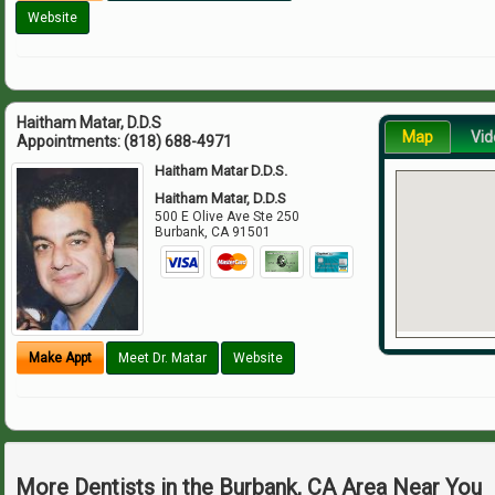
Website
Haitham Matar, D.D.S
Map
Vid
Appointments:
(818) 688-4971
Haitham Matar D.D.S.
Haitham Matar, D.D.S
500 E Olive Ave Ste 250
Burbank
,
CA
91501
Make Appt
Meet Dr. Matar
Website
More Dentists in the Burbank, CA Area Near You