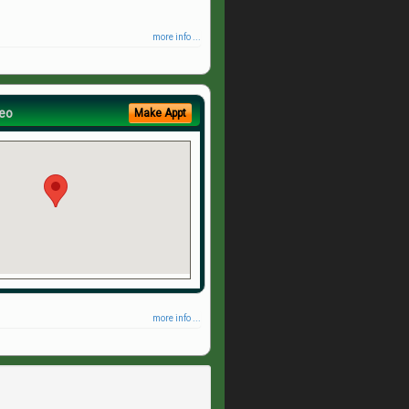
more info ...
eo
Make Appt
more info ...