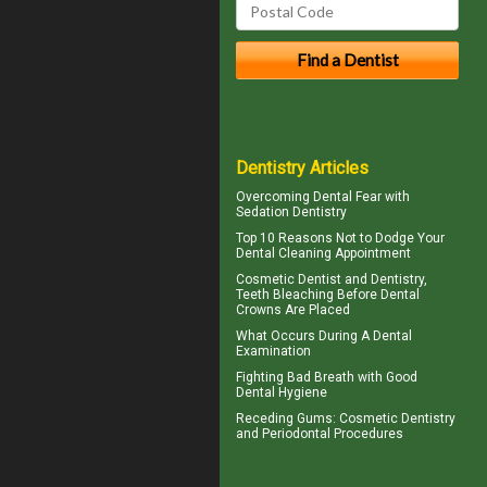
Dentistry Articles
Overcoming
Dental Fear
with
Sedation Dentistry
Top 10 Reasons Not to Dodge Your
Dental Cleaning
Appointment
Cosmetic Dentist
and Dentistry,
Teeth Bleaching Before Dental
Crowns Are Placed
What Occurs During A
Dental
Examination
Fighting Bad Breath with Good
Dental Hygiene
Receding Gums
: Cosmetic Dentistry
and Periodontal Procedures