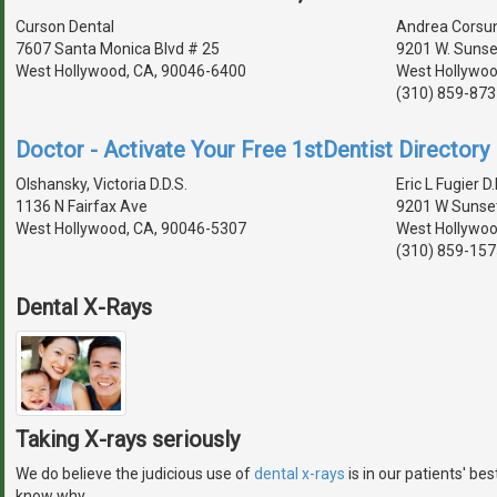
Curson Dental
Andrea Corsun,
7607 Santa Monica Blvd # 25
9201 W. Sunset
West Hollywood, CA, 90046-6400
West Hollywoo
(310) 859-873
Doctor - Activate Your Free 1stDentist Directory 
Olshansky, Victoria D.D.S.
Eric L Fugier D.
1136 N Fairfax Ave
9201 W Sunset
West Hollywood, CA, 90046-5307
West Hollywoo
(310) 859-157
Dental X-Rays
Taking X-rays seriously
We do believe the judicious use of
dental x-rays
is in our patients' be
know why.