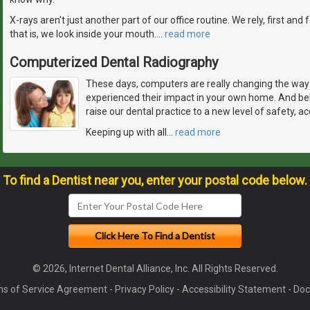
X-rays aren't just another part of our office routine. We rely, first and
that is, we look inside your mouth.
…
read more
Computerized Dental Radiography
These days, computers are really changing the way 
experienced their impact in your own home. And bel
raise our dental practice to a new level of safety, a
Keeping up with all
…
read more
To find a Dentist near you, enter your postal code below.
© 2026, Internet Dental Alliance, Inc. All Rights Reserved.
s of Service Agreement
-
Privacy Policy
-
Accessibility Statement
-
Doc