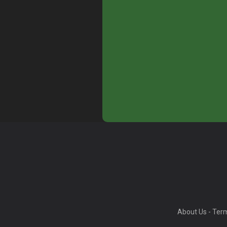
About Us
-
Term