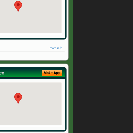
more info ...
eo
Make Appt