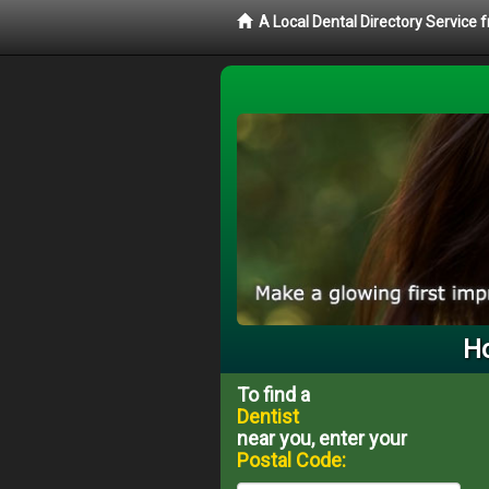
A Local Dental Directory Service 
Ho
To find a
Dentist
near you, enter your
Postal Code: