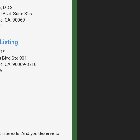
 D.D.S.
 Blvd. Suite 815
d, CA, 90069
1
Listing
D.S.
 Blvd Ste 901
d, CA, 90069-3710
5
st interests. And you deserve to