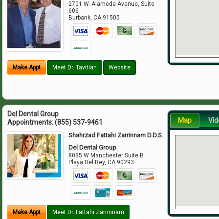
2701 W. Alameda Avenue, Suite
606
Burbank
,
CA
91505
Make Appt
Meet Dr. Tavitian
Website
Del Dental Group
Map
Vid
Appointments:
(855) 537-9461
Shahrzad Fattahi Zarrinnam D.D.S.
Del Dental Group
8035 W Manchester Suite B
Playa Del Rey
,
CA
90293
Make Appt
Meet Dr. Fattahi Zarrinnam