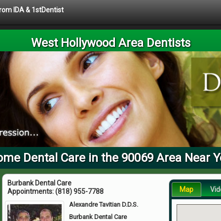
from IDA & 1stDentist
West Hollywood Area Dentists
me Dental Care in the 90069 Area Near 
Burbank Dental Care
Map
Vid
Appointments:
(818) 955-7788
Alexandre Tavitian D.D.S.
Burbank Dental Care