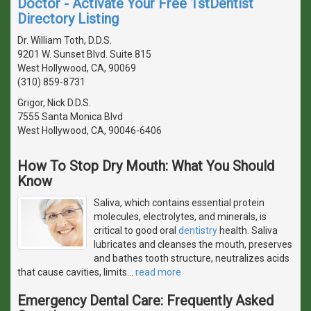
Doctor - Activate Your Free 1stDentist
Directory Listing
Dr. William Toth, D.D.S.
9201 W. Sunset Blvd. Suite 815
West Hollywood, CA, 90069
(310) 859-8731
Grigor, Nick D.D.S.
7555 Santa Monica Blvd
West Hollywood, CA, 90046-6406
How To Stop Dry Mouth: What You Should
Know
Saliva, which contains essential protein
molecules, electrolytes, and minerals, is
critical to good oral
dentistry
health. Saliva
lubricates and cleanses the mouth, preserves
and bathes tooth structure, neutralizes acids
that cause cavities, limits
…
read more
Emergency Dental Care: Frequently Asked