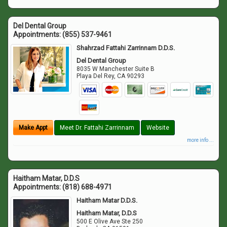
Del Dental Group
Appointments:
(855) 537-9461
Shahrzad Fattahi Zarrinnam D.D.S.
Del Dental Group
8035 W Manchester Suite B
Playa Del Rey
,
CA
90293
Make Appt
Meet Dr. Fattahi Zarrinnam
Website
more info ...
Haitham Matar, D.D.S
Appointments:
(818) 688-4971
Haitham Matar D.D.S.
Haitham Matar, D.D.S
500 E Olive Ave Ste 250