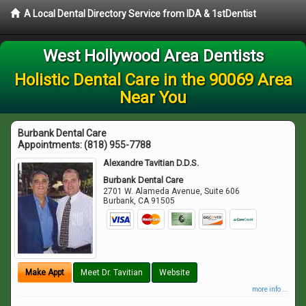
A Local Dental Directory Service from IDA & 1stDentist
West Hollywood Area Dentists
Holistic Dental Care in the 90069 Area
Near You
Burbank Dental Care
Appointments:
(818) 955-7788
Alexandre Tavitian D.D.S.
Burbank Dental Care
2701 W. Alameda Avenue, Suite 606
Burbank
,
CA
91505
Make Appt
Meet Dr. Tavitian
Website
more info ...