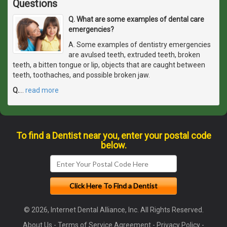
Questions
Q. What are some examples of dental care
emergencies?
A. Some examples of dentistry emergencies
are avulsed teeth, extruded teeth, broken
teeth, a bitten tongue or lip, objects that are caught between
teeth, toothaches, and possible broken jaw.
Q.
…
read more
To find a Dentist near you, enter your postal code
below.
© 2026, Internet Dental Alliance, Inc. All Rights Reserved.
About Us
-
Terms of Service Agreement
-
Privacy Policy
-