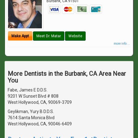
Burbank
,
CA
91501
Make Appt
Meet Dr. Matar
Website
more info ...
More Dentists in the Burbank, CA Area Near
You
Fabe, James E D.D.S.
9201 W Sunset Blvd # 808
West Hollywood, CA, 90069-3709
Geylikman, Yury B D.D.S.
7614 Santa Monica Blvd
West Hollywood, CA, 90046-6409