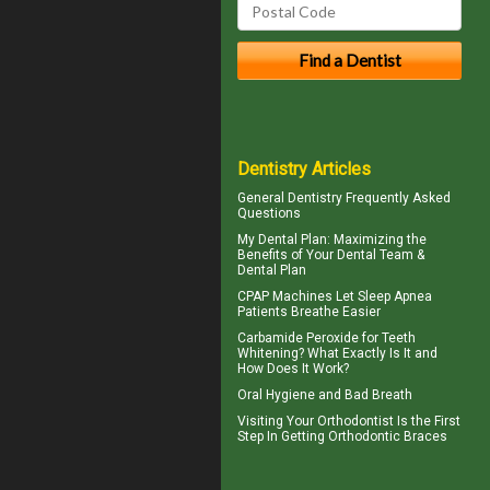
Dentistry Articles
General Dentistry
Frequently Asked
Questions
My
Dental Plan
: Maximizing the
Benefits of Your Dental Team &
Dental Plan
CPAP Machines
Let Sleep Apnea
Patients Breathe Easier
Carbamide Peroxide
for Teeth
Whitening? What Exactly Is It and
How Does It Work?
Oral Hygiene
and Bad Breath
Visiting Your
Orthodontist
Is the First
Step In Getting Orthodontic Braces