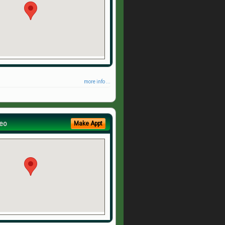
more info ...
eo
Make Appt