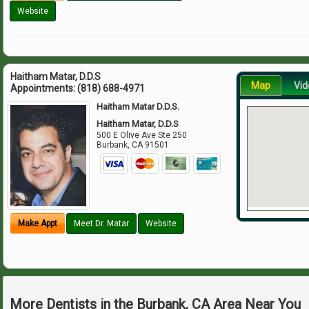
Website
Haitham Matar, D.D.S
Map
Vid
Appointments:
(818) 688-4971
Haitham Matar D.D.S.
Haitham Matar, D.D.S
500 E Olive Ave Ste 250
Burbank
,
CA
91501
Make Appt
Meet Dr. Matar
Website
More Dentists in the Burbank, CA Area Near You