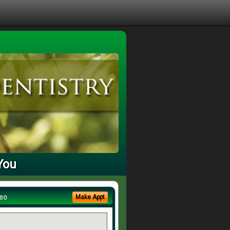
You
eo
Make Appt