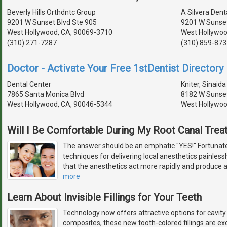
Beverly Hills Orthdntc Group
A Silvera Dent
9201 W Sunset Blvd Ste 905
9201 W Sunset
West Hollywood, CA, 90069-3710
West Hollywoo
(310) 271-7287
(310) 859-873
Doctor - Activate Your Free 1stDentist Directory 
Dental Center
Kniter, Sinaida
7865 Santa Monica Blvd
8182 W Sunset
West Hollywood, CA, 90046-5344
West Hollywoo
Will I Be Comfortable During My Root Canal Tre
The answer should be an emphatic "YES!" Fortunate
techniques for delivering local anesthetics painless
that the anesthetics act more rapidly and produce 
more
Learn About Invisible Fillings for Your Teeth
Technology now offers attractive options for cavity
composites, these new tooth-colored fillings are exc