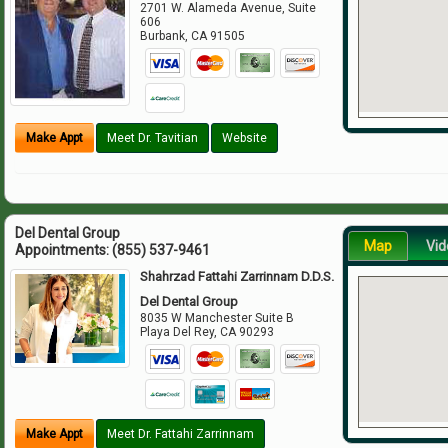
2701 W. Alameda Avenue, Suite
606
Burbank
,
CA
91505
Make Appt
Meet Dr. Tavitian
Website
Del Dental Group
Map
Vid
Appointments:
(855) 537-9461
Shahrzad Fattahi Zarrinnam D.D.S.
Del Dental Group
8035 W Manchester Suite B
Playa Del Rey
,
CA
90293
Make Appt
Meet Dr. Fattahi Zarrinnam