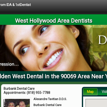
from IDA & 1stDentist
West Hollywood Area Dentists
lden West Dental in the 90069 Area Near 
Burbank Dental Care
Map
Vid
Appointments:
(818) 955-7788
Alexandre Tavitian D.D.S.
Burbank Dental Care