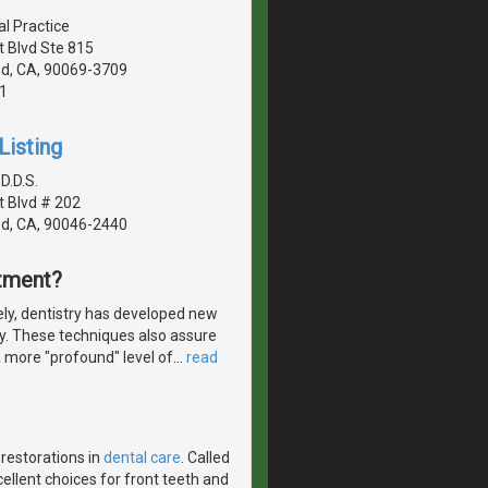
al Practice
 Blvd Ste 815
d, CA, 90069-3709
1
Listing
 D.D.S.
 Blvd # 202
d, CA, 90046-2440
atment?
ly, dentistry has developed new
ly. These techniques also assure
a more "profound" level of
…
read
 restorations in
dental care
. Called
ellent choices for front teeth and