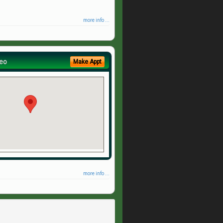
more info ...
eo
Make Appt
more info ...