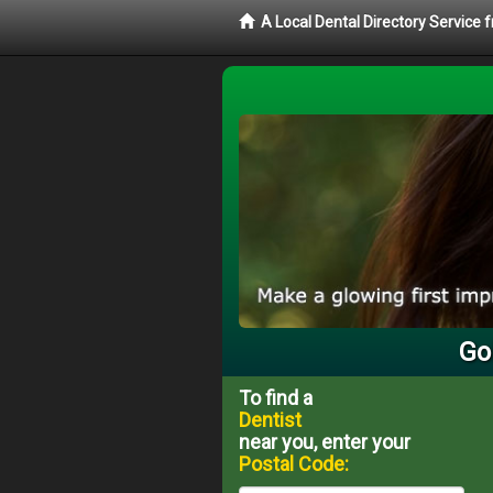
A Local Dental Directory Service 
Go
To find a
Dentist
near you, enter your
Postal Code: