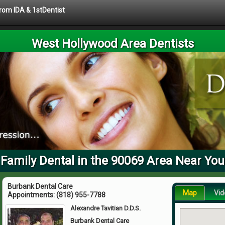
from IDA & 1stDentist
West Hollywood Area Dentists
Family Dental in the 90069 Area Near You
Burbank Dental Care
Map
Vid
Appointments:
(818) 955-7788
Alexandre Tavitian D.D.S.
Burbank Dental Care