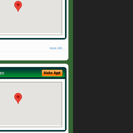
more info ...
eo
Make Appt