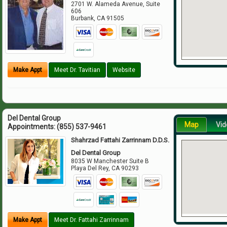
2701 W. Alameda Avenue, Suite
606
Burbank
,
CA
91505
Make Appt
Meet Dr. Tavitian
Website
Del Dental Group
Map
Vid
Appointments:
(855) 537-9461
Shahrzad Fattahi Zarrinnam D.D.S.
Del Dental Group
8035 W Manchester Suite B
Playa Del Rey
,
CA
90293
Make Appt
Meet Dr. Fattahi Zarrinnam