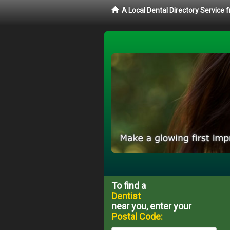
A Local Dental Directory Service 
To find a
Dentist
near you, enter your
Postal Code: