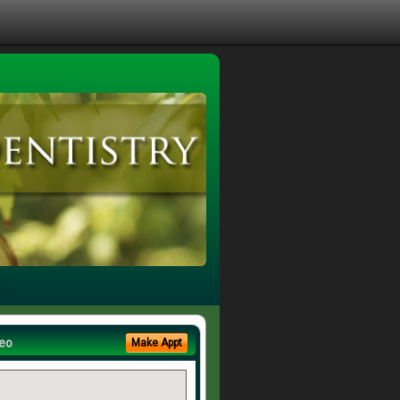
eo
Make Appt