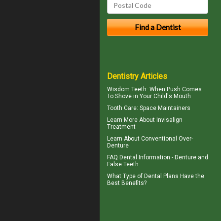
Dentistry Articles
Wisdom Teeth
: When Push Comes
To Shove in Your Child's Mouth
Tooth Care
: Space Maintainers
Learn More About
Invisalign
Treatment
Learn About
Conventional Over-
Denture
FAQ Dental Information - Denture and
False Teeth
What Type of
Dental Plans
Have the
Best Benefits?