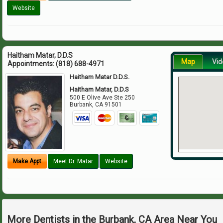
Website
Haitham Matar, D.D.S
Map
Vid
Appointments:
(818) 688-4971
Haitham Matar D.D.S.
Haitham Matar, D.D.S
500 E Olive Ave Ste 250
Burbank
,
CA
91501
Make Appt
Meet Dr. Matar
Website
More Dentists in the Burbank, CA Area Near You