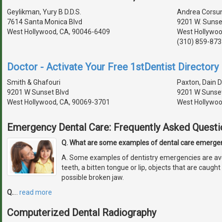
Geylikman, Yury B D.D.S.
Andrea Corsun,
7614 Santa Monica Blvd
9201 W. Sunset
West Hollywood, CA, 90046-6409
West Hollywoo
(310) 859-873
Doctor - Activate Your Free 1stDentist Directory 
Smith & Ghafouri
Paxton, Dain D
9201 W Sunset Blvd
9201 W Sunset
West Hollywood, CA, 90069-3701
West Hollywoo
Emergency Dental Care: Frequently Asked Questi
Q. What are some examples of dental care emerge
A. Some examples of dentistry emergencies are avu
teeth, a bitten tongue or lip, objects that are caug
possible broken jaw.
Q.
…
read more
Computerized Dental Radiography