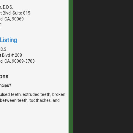
 D.D.S.
 Blvd. Suite 815
d, CA, 90069
1
Listing
.D.S.
 Blvd # 208
d, CA, 90069-3703
ons
ncies?
lsed teeth, extruded teeth, broken
ht between teeth, toothaches, and