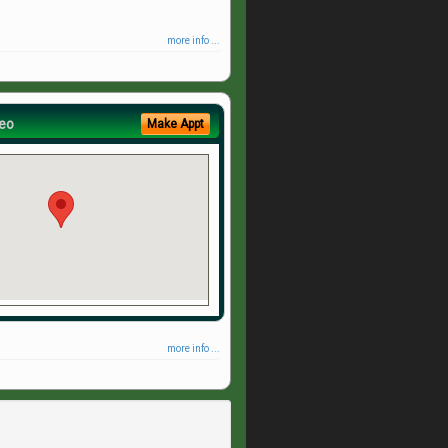
more info ...
eo
Make Appt
more info ...