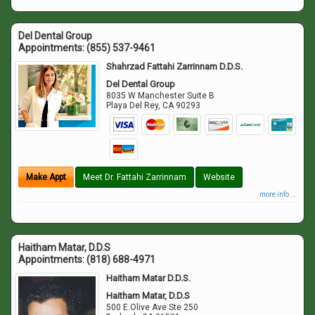
Del Dental Group
Appointments:
(855) 537-9461
Shahrzad Fattahi Zarrinnam D.D.S.
Del Dental Group
8035 W Manchester Suite B
Playa Del Rey
,
CA
90293
Make Appt
Meet Dr. Fattahi Zarrinnam
Website
more info ...
Haitham Matar, D.D.S
Appointments:
(818) 688-4971
Haitham Matar D.D.S.
Haitham Matar, D.D.S
500 E Olive Ave Ste 250