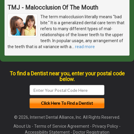
TMJ - Malocclusion Of The Mouth
The term malocclusion literally means "bad
bite." It is a generalized dental care term that
refers to many different types of mal-
relationships of the lower teeth to the upper
teeth. In popular usage, any arrangement of
the teeth that is at variance with a
…
read more
To find a Dentist near you, enter your postal code
below.
© 2026, Internet Dental Alliance, Inc. All Rights Reserved.
About Us
-
Terms of Service Agreement
-
Privacy Policy
-
Accessibility Statement
-
Doctor Registration