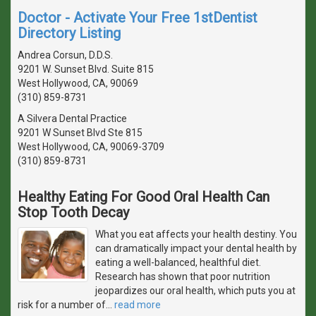
Doctor - Activate Your Free 1stDentist
Directory Listing
Andrea Corsun, D.D.S.
9201 W. Sunset Blvd. Suite 815
West Hollywood, CA, 90069
(310) 859-8731
A Silvera Dental Practice
9201 W Sunset Blvd Ste 815
West Hollywood, CA, 90069-3709
(310) 859-8731
Healthy Eating For Good Oral Health Can
Stop Tooth Decay
What you eat affects your health destiny. You
can dramatically impact your dental health by
eating a well-balanced, healthful diet.
Research has shown that poor nutrition
jeopardizes our oral health, which puts you at
risk for a number of
…
read more