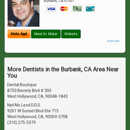
Burbank
,
CA
91501
Make Appt
Meet Dr. Matar
Website
more info ...
More Dentists in the Burbank, CA Area Near
You
Dental Boutique
8733 Beverly Blvd # 300
West Hollywood, CA, 90048-1843
Neil Mc Leod D.D.S.
9201 W Sunset Blvd Ste 715
West Hollywood, CA, 90069-3708
(310) 275-5379