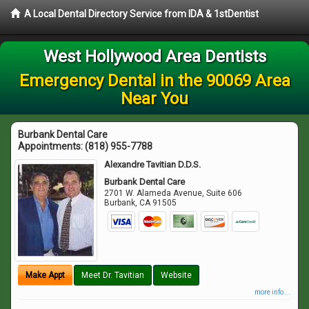
A Local Dental Directory Service from IDA & 1stDentist
West Hollywood Area Dentists
Emergency Dental in the 90069 Area
Near You
Burbank Dental Care
Appointments:
(818) 955-7788
Alexandre Tavitian D.D.S.
Burbank Dental Care
2701 W. Alameda Avenue, Suite 606
Burbank
,
CA
91505
Make Appt
Meet Dr. Tavitian
Website
more info ...