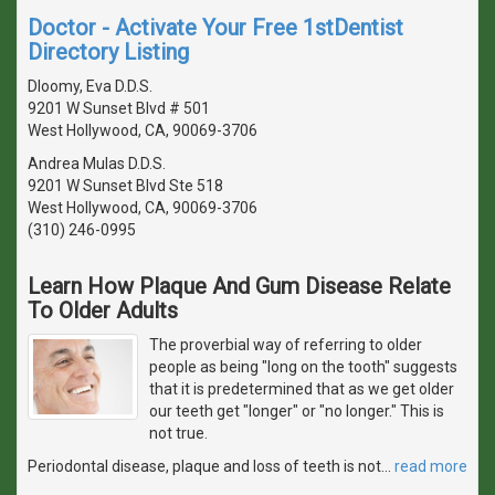
Doctor - Activate Your Free 1stDentist
Directory Listing
Dloomy, Eva D.D.S.
9201 W Sunset Blvd # 501
West Hollywood, CA, 90069-3706
Andrea Mulas D.D.S.
9201 W Sunset Blvd Ste 518
West Hollywood, CA, 90069-3706
(310) 246-0995
Learn How Plaque And Gum Disease Relate
To Older Adults
The proverbial way of referring to older
people as being "long on the tooth" suggests
that it is predetermined that as we get older
our teeth get "longer" or "no longer." This is
not true.
Periodontal disease, plaque and loss of teeth is not
…
read more