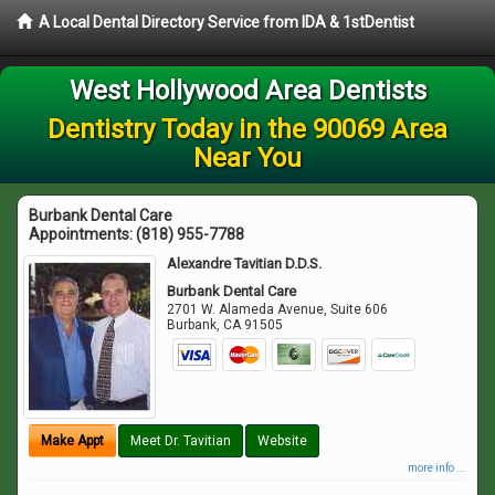
A Local Dental Directory Service from IDA & 1stDentist
West Hollywood Area Dentists
Dentistry Today in the 90069 Area
Near You
Burbank Dental Care
Appointments:
(818) 955-7788
Alexandre Tavitian D.D.S.
Burbank Dental Care
2701 W. Alameda Avenue, Suite 606
Burbank
,
CA
91505
Make Appt
Meet Dr. Tavitian
Website
more info ...