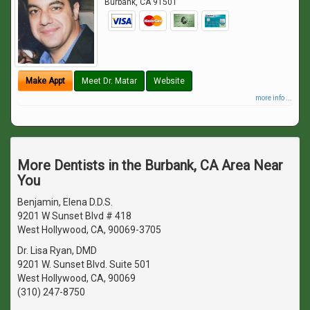
Burbank
,
CA
91501
Make Appt
Meet Dr. Matar
Website
more info ...
More Dentists in the Burbank, CA Area Near
You
Benjamin, Elena D.D.S.
9201 W Sunset Blvd # 418
West Hollywood, CA, 90069-3705
Dr. Lisa Ryan, DMD
9201 W. Sunset Blvd. Suite 501
West Hollywood, CA, 90069
(310) 247-8750