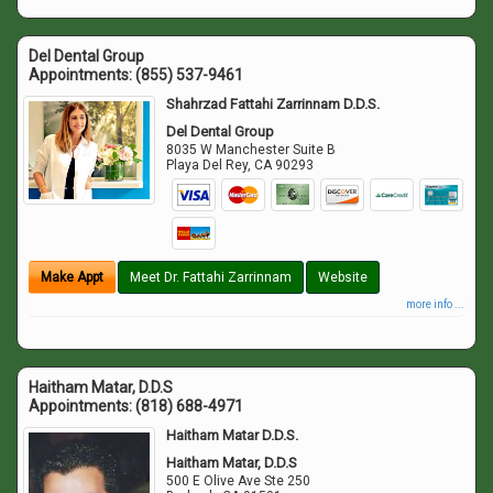
Del Dental Group
Appointments:
(855) 537-9461
Shahrzad Fattahi Zarrinnam D.D.S.
Del Dental Group
8035 W Manchester Suite B
Playa Del Rey
,
CA
90293
Make Appt
Meet Dr. Fattahi Zarrinnam
Website
more info ...
Haitham Matar, D.D.S
Appointments:
(818) 688-4971
Haitham Matar D.D.S.
Haitham Matar, D.D.S
500 E Olive Ave Ste 250