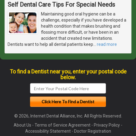
Self Dental Care Tips For Special Needs
Maintaining good oral hygiene can be a
challenge, especially if you have developed a
health condition that makes brushing and
flossing more difficult, or have been in an
accident that created new limitations.
Dentists want to help all dental patients keep
…
read more
To find a Dentist near you, enter your postal code
below.
© 2026, Internet Dental Alliance, Inc. All Rights Reserved.
About Us
-
Terms of Service Agreement
-
Privacy Policy
-
Accessibility Statement
-
Doctor Registration