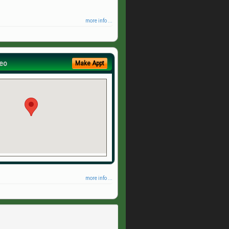
more info ...
eo
Make Appt
more info ...