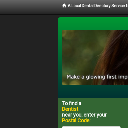
A Local Dental Directory Service 
To find a
Dentist
near you, enter your
Postal Code: