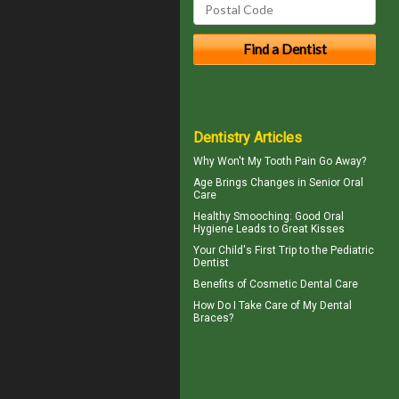
Dentistry Articles
Why Won't My
Tooth Pain
Go Away?
Age Brings Changes in
Senior Oral
Care
Healthy Smooching: Good
Oral
Hygiene
Leads to Great Kisses
Your Child's First Trip to the
Pediatric
Dentist
Benefits of
Cosmetic Dental Care
How Do I Take Care of My
Dental
Braces
?