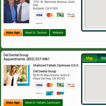
2701 W. Alameda Avenue, Suite
606
Burbank
,
CA
91505
Make Appt
Meet Dr. Tavitian
Website
Del Dental Group
Map
Vid
Appointments:
(855) 537-9461
Shahrzad Fattahi Zarrinnam D.D.S.
Del Dental Group
8035 W Manchester Suite B
Playa Del Rey
,
CA
90293
Make Appt
Meet Dr. Fattahi Zarrinnam