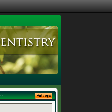
eo
Make Appt