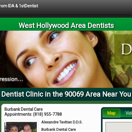
from IDA & 1stDentist
West Hollywood Area Dentists
Dentist Clinic in the 90069 Area Near You
Burbank Dental Care
Map
Vid
Appointments:
(818) 955-7788
Alexandre Tavitian D.D.S.
Burbank Dental Care