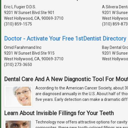
Eric L Fugier D.D.S.
A Silvera Dent
9201 W Sunset Blvd Ste 901
9201 W Sunset
West Hollywood, CA, 90069-3710
West Hollywoo
(310) 859-1575
(310) 859-873
Doctor - Activate Your Free 1stDentist Directory 
Omid Farahmand Inc
Bay Dental Gr
9201 W Sunset Blvd Ste 915
9201 W Sunset
West Hollywood, CA, 90069-3710
West Hollywoo
(310) 273-3650
Dental Care And A New Diagnostic Tool For Mou
According to the American Cancer Society, about 
are diagnosed annually in the U.S. About half of th
five years. Early detection can make a dramatic diff
Learn About Invisible Fillings for Your Teeth
Technology now offers attractive options for cavity
composites, these new tooth-colored fillings are exc