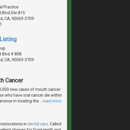
al Practice
 Blvd Ste 815
d, CA, 90069-3709
1
Listing
oup
 Blvd # 808
d, CA, 90069-3709
th Cancer
30,000 new cases of mouth cancer
ose who have oral cancer die within
erence in treating the
…
read more
 restorations in
dental care
. Called
ellent choices for front teeth and