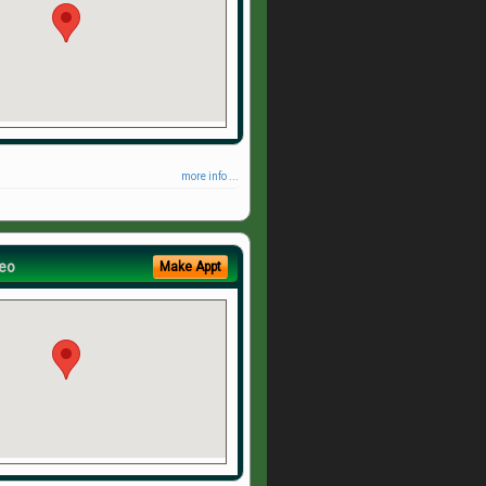
more info ...
eo
Make Appt