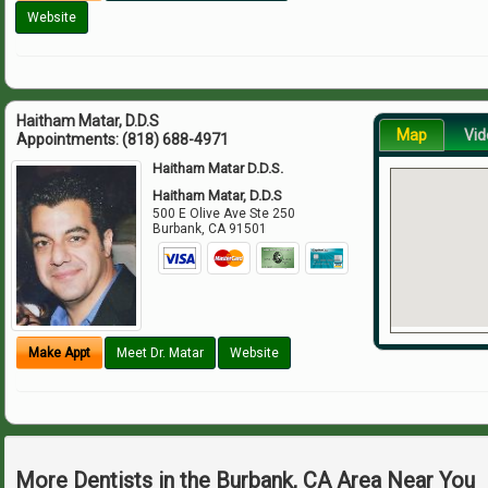
Website
Haitham Matar, D.D.S
Map
Vid
Appointments:
(818) 688-4971
Haitham Matar D.D.S.
Haitham Matar, D.D.S
500 E Olive Ave Ste 250
Burbank
,
CA
91501
Make Appt
Meet Dr. Matar
Website
More Dentists in the Burbank, CA Area Near You