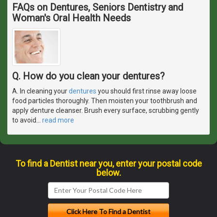
FAQs on Dentures, Seniors Dentistry and
Woman's Oral Health Needs
Q. How do you clean your dentures?
A. In cleaning your
dentures
you should first rinse away loose
food particles thoroughly. Then moisten your toothbrush and
apply denture cleanser. Brush every surface, scrubbing gently
to avoid
…
read more
To find a Dentist near you, enter your postal code
below.