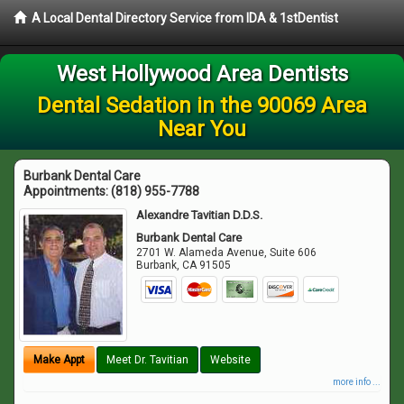
A Local Dental Directory Service from IDA & 1stDentist
West Hollywood Area Dentists
Dental Sedation in the 90069 Area
Near You
Burbank Dental Care
Appointments:
(818) 955-7788
Alexandre Tavitian D.D.S.
Burbank Dental Care
2701 W. Alameda Avenue, Suite 606
Burbank
,
CA
91505
Make Appt
Meet Dr. Tavitian
Website
more info ...