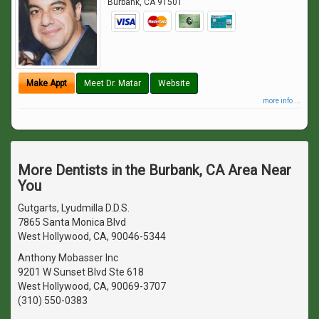
Burbank
,
CA
91501
Make Appt
Meet Dr. Matar
Website
more info ...
More Dentists in the Burbank, CA Area Near
You
Gutgarts, Lyudmilla D.D.S.
7865 Santa Monica Blvd
West Hollywood, CA, 90046-5344
Anthony Mobasser Inc
9201 W Sunset Blvd Ste 618
West Hollywood, CA, 90069-3707
(310) 550-0383