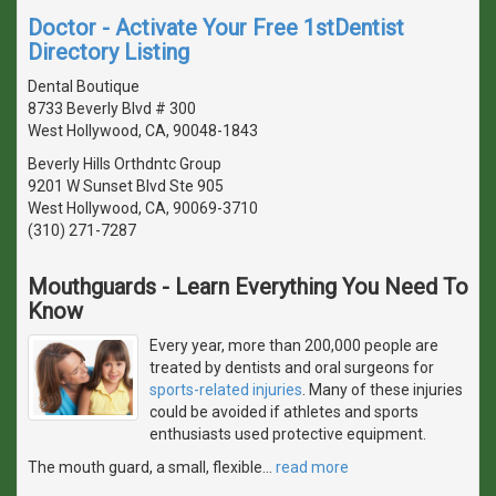
Doctor - Activate Your Free 1stDentist
Directory Listing
Dental Boutique
8733 Beverly Blvd # 300
West Hollywood, CA, 90048-1843
Beverly Hills Orthdntc Group
9201 W Sunset Blvd Ste 905
West Hollywood, CA, 90069-3710
(310) 271-7287
Mouthguards - Learn Everything You Need To
Know
Every year, more than 200,000 people are
treated by dentists and oral surgeons for
sports-related injuries
. Many of these injuries
could be avoided if athletes and sports
enthusiasts used protective equipment.
The mouth guard, a small, flexible
…
read more