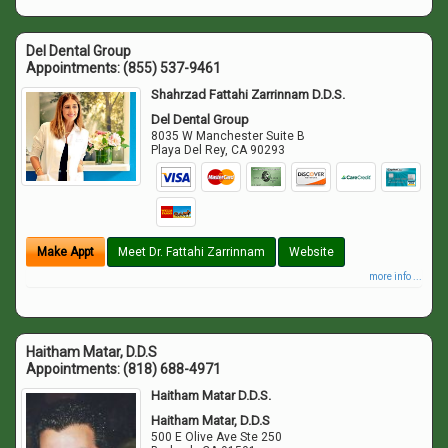
Del Dental Group
Appointments:
(855) 537-9461
Shahrzad Fattahi Zarrinnam D.D.S.
Del Dental Group
8035 W Manchester Suite B
Playa Del Rey
,
CA
90293
Make Appt
Meet Dr. Fattahi Zarrinnam
Website
more info ...
Haitham Matar, D.D.S
Appointments:
(818) 688-4971
Haitham Matar D.D.S.
Haitham Matar, D.D.S
500 E Olive Ave Ste 250