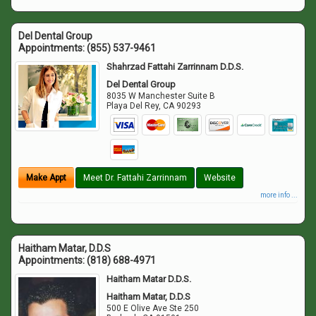
Del Dental Group
Appointments:
(855) 537-9461
Shahrzad Fattahi Zarrinnam D.D.S.
Del Dental Group
8035 W Manchester Suite B
Playa Del Rey
,
CA
90293
Make Appt
Meet Dr. Fattahi Zarrinnam
Website
more info ...
Haitham Matar, D.D.S
Appointments:
(818) 688-4971
Haitham Matar D.D.S.
Haitham Matar, D.D.S
500 E Olive Ave Ste 250