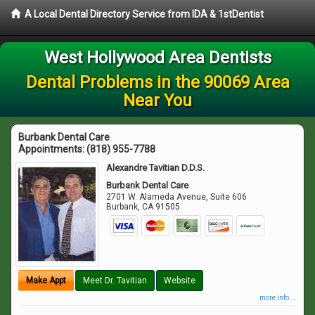
A Local Dental Directory Service from IDA & 1stDentist
West Hollywood Area Dentists
Dental Problems in the 90069 Area
Near You
Burbank Dental Care
Appointments:
(818) 955-7788
Alexandre Tavitian D.D.S.
Burbank Dental Care
2701 W. Alameda Avenue, Suite 606
Burbank
,
CA
91505
Make Appt
Meet Dr. Tavitian
Website
more info ...