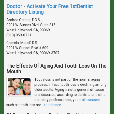
Doctor - Activate Your Free 1stDentist
Directory Listing
Andrea Corsun, D.D.S.
9201 W. Sunset Blvd. Suite 815
West Hollywood, CA, 90069
(310) 859-8731
Chemla, Marc D.D.S.
9201 W Sunset Blvd # 609
West Hollywood, CA, 90069-3707
The Effects Of Aging And Tooth Loss On The
Mouth
Tooth loss is not part of the normal aging
process. In fact, tooth loss is declining among
older adults. Aging is not a general of cause
oral diseases, according to dentists and other
dentistry professionals, yet
oral diseases
such as tooth loss are
…
read more