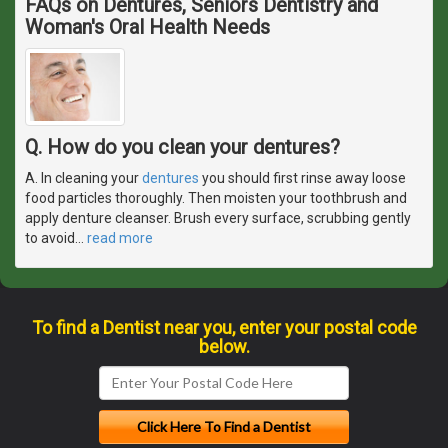
FAQs on Dentures, Seniors Dentistry and
Woman's Oral Health Needs
Q. How do you clean your dentures?
A. In cleaning your
dentures
you should first rinse away loose
food particles thoroughly. Then moisten your toothbrush and
apply denture cleanser. Brush every surface, scrubbing gently
to avoid
…
read more
To find a Dentist near you, enter your postal code
below.