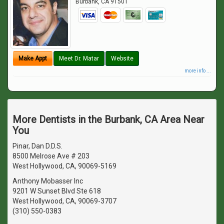
Burbank
,
CA
91501
Make Appt
Meet Dr. Matar
Website
more info ...
More Dentists in the Burbank, CA Area Near
You
Pinar, Dan D.D.S.
8500 Melrose Ave # 203
West Hollywood, CA, 90069-5169
Anthony Mobasser Inc
9201 W Sunset Blvd Ste 618
West Hollywood, CA, 90069-3707
(310) 550-0383