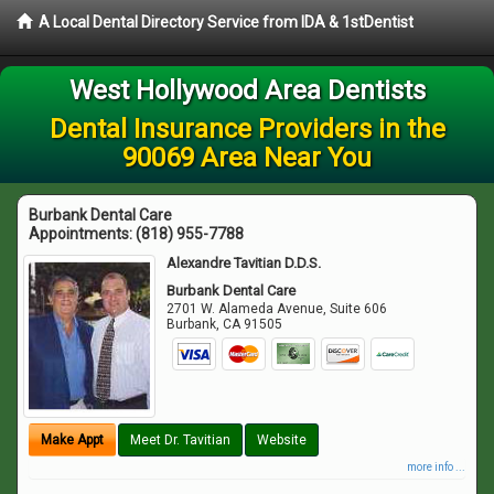
A Local Dental Directory Service from IDA & 1stDentist
West Hollywood Area Dentists
Dental Insurance Providers in the
90069 Area Near You
Burbank Dental Care
Appointments:
(818) 955-7788
Alexandre Tavitian D.D.S.
Burbank Dental Care
2701 W. Alameda Avenue, Suite 606
Burbank
,
CA
91505
Make Appt
Meet Dr. Tavitian
Website
more info ...