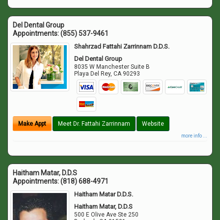
Del Dental Group
Appointments:
(855) 537-9461
Shahrzad Fattahi Zarrinnam D.D.S.
Del Dental Group
8035 W Manchester Suite B
Playa Del Rey
,
CA
90293
Make Appt
Meet Dr. Fattahi Zarrinnam
Website
more info ...
Haitham Matar, D.D.S
Appointments:
(818) 688-4971
Haitham Matar D.D.S.
Haitham Matar, D.D.S
500 E Olive Ave Ste 250