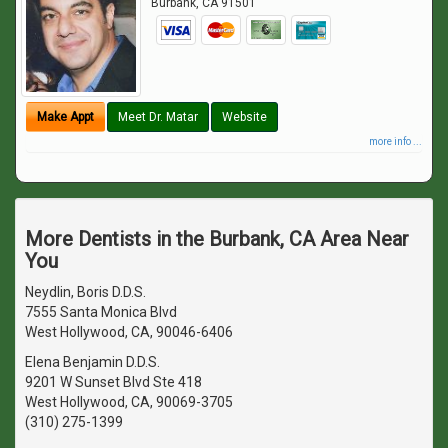
Burbank
,
CA
91501
Make Appt
Meet Dr. Matar
Website
more info ...
More Dentists in the Burbank, CA Area Near
You
Neydlin, Boris D.D.S.
7555 Santa Monica Blvd
West Hollywood, CA, 90046-6406
Elena Benjamin D.D.S.
9201 W Sunset Blvd Ste 418
West Hollywood, CA, 90069-3705
(310) 275-1399