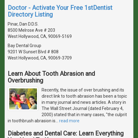
Doctor - Activate Your Free 1stDentist
Directory Listing
Pinar, Dan D.D.S.
8500 Melrose Ave # 203
West Hollywood, CA, 90069-5169
Bay Dental Group
9201 W Sunset Blvd # 808
West Hollywood, CA, 90069-3709
Learn About Tooth Abrasion and
Overbrushing
Recently, the issue of over brushing and its
direct link to tooth abrasion has been a topic
in many journal and news articles. A story in
The Wall Street Journal (dated February 4,
2000) stated that in many cases, "the culprit
in toothbrush abrasion is
…
read more
Diabetes and Dental Care: Learn Everything