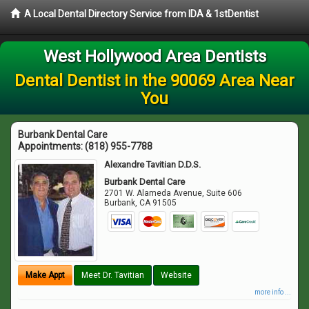
A Local Dental Directory Service from IDA & 1stDentist
West Hollywood Area Dentists
Dental Dentist in the 90069 Area Near
You
Burbank Dental Care
Appointments:
(818) 955-7788
Alexandre Tavitian D.D.S.
Burbank Dental Care
2701 W. Alameda Avenue, Suite 606
Burbank
,
CA
91505
Make Appt
Meet Dr. Tavitian
Website
more info ...