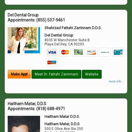
Del Dental Group
Appointments:
(855) 537-9461
Shahrzad Fattahi Zarrinnam D.D.S.
Del Dental Group
8035 W Manchester Suite B
Playa Del Rey
,
CA
90293
Make Appt
Meet Dr. Fattahi Zarrinnam
Website
more info ...
Haitham Matar, D.D.S
Appointments:
(818) 688-4971
Haitham Matar D.D.S.
Haitham Matar, D.D.S
500 E Olive Ave Ste 250