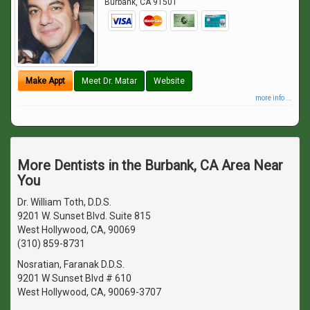
Burbank
,
CA
91501
Make Appt
Meet Dr. Matar
Website
more info ...
More Dentists in the Burbank, CA Area Near
You
Dr. William Toth, D.D.S.
9201 W. Sunset Blvd. Suite 815
West Hollywood, CA, 90069
(310) 859-8731
Nosratian, Faranak D.D.S.
9201 W Sunset Blvd # 610
West Hollywood, CA, 90069-3707