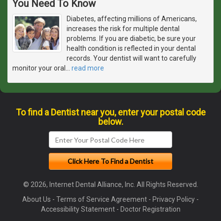
You Need To Know
Diabetes, affecting millions of Americans,
increases the risk for multiple dental
problems. If you are diabetic, be sure your
health condition is reflected in your dental
records. Your dentist will want to carefully
monitor your oral
…
read more
To find a Dentist near you, enter your postal code
below.
© 2026, Internet Dental Alliance, Inc. All Rights Reserved.
About Us
-
Terms of Service Agreement
-
Privacy Policy
-
Accessibility Statement
-
Doctor Registration