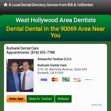
A Local Dental Directory Service from IDA & 1stDentist
West Hollywood Area Dentists
Dental Dental in the 90069 Area Near
You
Burbank Dental Care
Appointments:
(818) 955-7788
Alexandre Tavitian D.D.S.
Burbank Dental Care
2701 W. Alameda Avenue, Suite 606
Burbank
,
CA
91505
Make Appt
Meet Dr. Tavitian
Website
more info ...