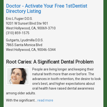
Doctor - Activate Your Free 1stDentist
Directory Listing
Eric L Fugier D.D.S.
9201 W Sunset Blvd Ste 901
West Hollywood, CA, 90069-3710
(310) 859-1575
Gutgarts, Lyudmilla D.D.S.
7865 Santa Monica Blvd
West Hollywood, CA, 90046-5344
Root Caries: A Significant Dental Problem
People are living longer and keeping their
natural teeth more than ever before. The
advances in tooth retention, the desire to look
one's best, and higher expectations about
oral health have raised dental awareness
among older adults.
With the significant
…
read more