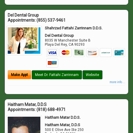
Del Dental Group
Appointments:
(855) 537-9461
Shahrzad Fattahi Zarrinnam D.D.S.
Del Dental Group
8035 W Manchester Suite B
Playa Del Rey
,
CA
90293
Make Appt
Meet Dr. Fattahi Zarrinnam
Website
more info ...
Haitham Matar, D.D.S
Appointments:
(818) 688-4971
Haitham Matar D.D.S.
Haitham Matar, D.D.S
500 E Olive Ave Ste 250