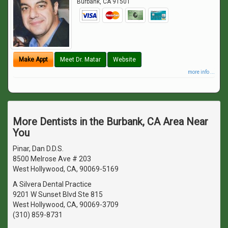
Burbank
,
CA
91501
Make Appt
Meet Dr. Matar
Website
more info ...
More Dentists in the Burbank, CA Area Near
You
Pinar, Dan D.D.S.
8500 Melrose Ave # 203
West Hollywood, CA, 90069-5169
A Silvera Dental Practice
9201 W Sunset Blvd Ste 815
West Hollywood, CA, 90069-3709
(310) 859-8731