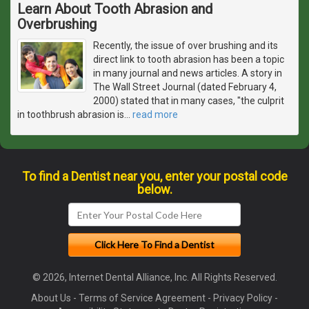
Learn About Tooth Abrasion and
Overbrushing
Recently, the issue of over brushing and its
direct link to tooth abrasion has been a topic
in many journal and news articles. A story in
The Wall Street Journal (dated February 4,
2000) stated that in many cases, "the culprit
in toothbrush abrasion is
…
read more
To find a Dentist near you, enter your postal code
below.
© 2026, Internet Dental Alliance, Inc. All Rights Reserved.
About Us
-
Terms of Service Agreement
-
Privacy Policy
-