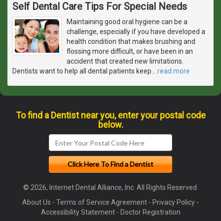
Self Dental Care Tips For Special Needs
Maintaining good oral hygiene can be a
challenge, especially if you have developed a
health condition that makes brushing and
flossing more difficult, or have been in an
accident that created new limitations.
Dentists want to help all dental patients keep
…
read more
To find a Dentist near you, enter your postal code
below.
© 2026, Internet Dental Alliance, Inc. All Rights Reserved.
About Us
-
Terms of Service Agreement
-
Privacy Policy
-
Accessibility Statement
-
Doctor Registration