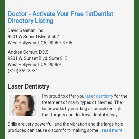
Doctor - Activate Your Free 1stDentist
Directory Listing
David Salehani Inc
9201 W Sunset Blvd # 502
West Hollywood, CA, 90069-3706
Andrea Corsun, D.D.S.
9201 W. Sunset Blvd. Suite 815
West Hollywood, CA, 90069
(310) 859-8731
Laser Dentistry
I'm proud to offer you
laser dentistry
for the
treatment of many types of cavities. The
laser works by emitting a specialized light
that targets and destroys dental decay.
Drills are very powerful, and the vibration and the large hole
produced can cause discomfort, making some
…
read more