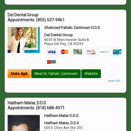
Del Dental Group
Appointments:
(855) 537-9461
Shahrzad Fattahi Zarrinnam D.D.S.
Del Dental Group
8035 W Manchester Suite B
Playa Del Rey
,
CA
90293
Make Appt
Meet Dr. Fattahi Zarrinnam
Website
more info ...
Haitham Matar, D.D.S
Appointments:
(818) 688-4971
Haitham Matar D.D.S.
Haitham Matar, D.D.S
500 E Olive Ave Ste 250