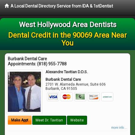
A Local Dental Directory Service from IDA & 1stDentist
West Hollywood Area Dentists
Dental Credit in the 90069 Area Near
You
Burbank Dental Care
Appointments:
(818) 955-7788
Alexandre Tavitian D.D.S.
Burbank Dental Care
2701 W. Alameda Avenue, Suite 606
Burbank
,
CA
91505
Make Appt
Meet Dr. Tavitian
Website
more info ...