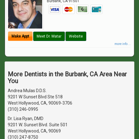
Burbank
,
CA
91501
Make Appt
Meet Dr. Matar
Website
more info ...
More Dentists in the Burbank, CA Area Near
You
Andrea Mulas D.D.S.
9201 W Sunset Blvd Ste 518
West Hollywood, CA, 90069-3706
(310) 246-0995
Dr. Lisa Ryan, DMD
9201 W. Sunset Blvd. Suite 501
West Hollywood, CA, 90069
(310) 247-8750