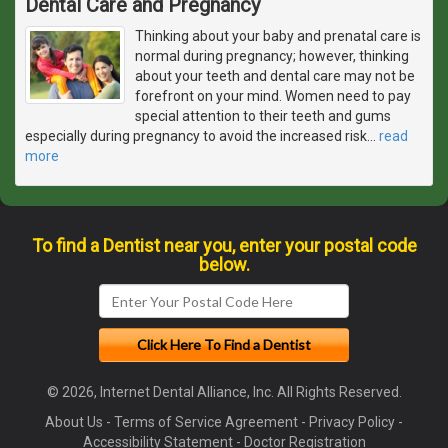
Dental Care and Pregnancy
Thinking about your baby and prenatal care is
normal during pregnancy; however, thinking
about your teeth and dental care may not be
forefront on your mind. Women need to pay
special attention to their teeth and gums
especially during pregnancy to avoid the increased risk
…
read
more
To find a Dentist near you, enter your postal code
below.
© 2026, Internet Dental Alliance, Inc. All Rights Reserved.
About Us
-
Terms of Service Agreement
-
Privacy Policy
-
Accessibility Statement
-
Doctor Registration