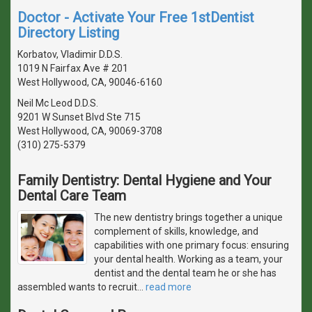
Doctor - Activate Your Free 1stDentist
Directory Listing
Korbatov, Vladimir D.D.S.
1019 N Fairfax Ave # 201
West Hollywood, CA, 90046-6160
Neil Mc Leod D.D.S.
9201 W Sunset Blvd Ste 715
West Hollywood, CA, 90069-3708
(310) 275-5379
Family Dentistry: Dental Hygiene and Your
Dental Care Team
The new dentistry brings together a unique
complement of skills, knowledge, and
capabilities with one primary focus: ensuring
your dental health. Working as a team, your
dentist and the dental team he or she has
assembled wants to recruit
…
read more