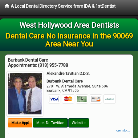
A Local Dental Directory Service from IDA & 1stDentist
West Hollywood Area Dentists
Dental Care No Insurance in the 90069
Area Near You
Burbank Dental Care
Appointments:
(818) 955-7788
Alexandre Tavitian D.D.S.
Burbank Dental Care
2701 W. Alameda Avenue, Suite 606
Burbank
,
CA
91505
Make Appt
Meet Dr. Tavitian
Website
more info ...