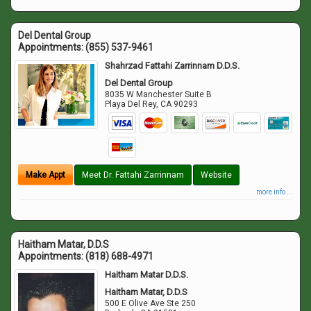
Del Dental Group
Appointments:
(855) 537-9461
Shahrzad Fattahi Zarrinnam D.D.S.
Del Dental Group
8035 W Manchester Suite B
Playa Del Rey
,
CA
90293
Make Appt
Meet Dr. Fattahi Zarrinnam
Website
more info ...
Haitham Matar, D.D.S
Appointments:
(818) 688-4971
Haitham Matar D.D.S.
Haitham Matar, D.D.S
500 E Olive Ave Ste 250