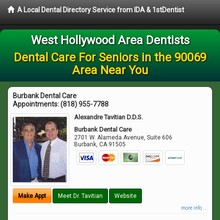
A Local Dental Directory Service from IDA & 1stDentist
West Hollywood Area Dentists
Dental Care For Seniors in the 90069
Area Near You
Burbank Dental Care
Appointments:
(818) 955-7788
Alexandre Tavitian D.D.S.
Burbank Dental Care
2701 W. Alameda Avenue, Suite 606
Burbank
,
CA
91505
Make Appt
Meet Dr. Tavitian
Website
more info ...