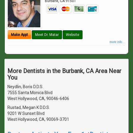
Burbank
,
CA
91501
Make Appt
Meet Dr. Matar
Website
more info ...
More Dentists in the Burbank, CA Area Near
You
Neydlin, Boris D.D.S.
7555 Santa Monica Blvd
West Hollywood, CA, 90046-6406
Rustad, Megan K D.D.S.
9201 W Sunset Blvd
West Hollywood, CA, 90069-3701