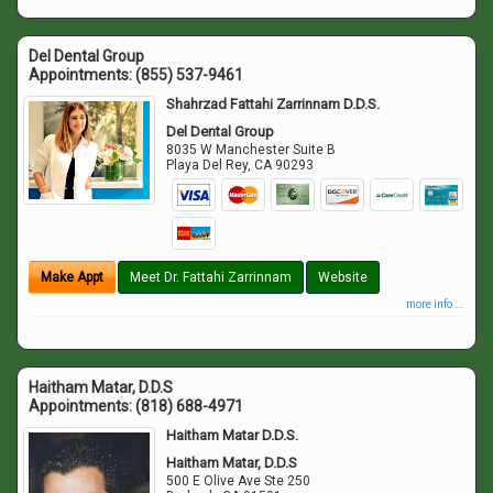
Del Dental Group
Appointments:
(855) 537-9461
Shahrzad Fattahi Zarrinnam D.D.S.
Del Dental Group
8035 W Manchester Suite B
Playa Del Rey
,
CA
90293
Make Appt
Meet Dr. Fattahi Zarrinnam
Website
more info ...
Haitham Matar, D.D.S
Appointments:
(818) 688-4971
Haitham Matar D.D.S.
Haitham Matar, D.D.S
500 E Olive Ave Ste 250