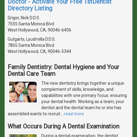
Doctor - Activate Your Free 1stDentist
Directory Listing
Grigor, Nick D.D.S.
7555 Santa Monica Blvd
West Hollywood, CA, 90046-6406
Gutgarts, Lyudmilla D.D.S.
7865 Santa Monica Blvd
West Hollywood, CA, 90046-5344
Family Dentistry: Dental Hygiene and Your
Dental Care Team
The new dentistry brings together a unique
complement of skills, knowledge, and
capabilities with one primary focus: ensuring
your dental health. Working as a team, your
dentist and the dental team he or she has
assembled wants to recruit
…
read more
What Occurs During A Dental Examination
During a dental examination, the dentist