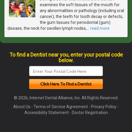
examines the soft tissues of the mouth for
any abnormalities or pathology (including oral
cancer), the teeth for tooth decay or defects,
the gum tissues for periodontal (gum)
disease, the neck for swollen lymph nodes,
…
read more
To find a Dentist near you, enter your postal code
below.
© 2026, Internet Dental Alliance, Inc. All Rights Reserved.
About Us
-
Terms of Service Agreement
-
Privacy Policy
-
Accessibility Statement
-
Doctor Registration