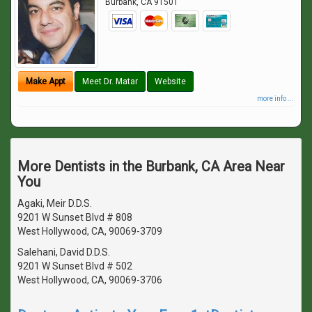
Burbank
,
CA
91501
Make Appt
Meet Dr. Matar
Website
more info ...
More Dentists in the Burbank, CA Area Near
You
Agaki, Meir D.D.S.
9201 W Sunset Blvd # 808
West Hollywood, CA, 90069-3709
Salehani, David D.D.S.
9201 W Sunset Blvd # 502
West Hollywood, CA, 90069-3706