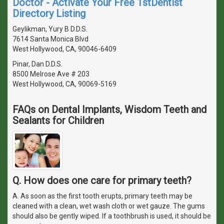
Doctor - Activate Your Free 1stDentist
Directory Listing
Geylikman, Yury B D.D.S.
7614 Santa Monica Blvd
West Hollywood, CA, 90046-6409
Pinar, Dan D.D.S.
8500 Melrose Ave # 203
West Hollywood, CA, 90069-5169
FAQs on Dental Implants, Wisdom Teeth and
Sealants for Children
Q. How does one care for primary teeth?
A. As soon as the first tooth erupts, primary teeth may be
cleaned with a clean, wet wash cloth or wet gauze. The gums
should also be gently wiped. If a toothbrush is used, it should be