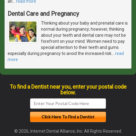
an
…
read more
Dental Care and Pregnancy
Thinking about your baby and prenatal care is
normal during pregnancy; however, thinking
about your teeth and dental care may not be
forefront on your mind. Women need to pay
special attention to their teeth and gums
especially during pregnancy to avoid the increased risk
…
read
more
To find a Dentist near you, enter your postal code
below.
© 2026, Internet Dental Alliance, Inc. All Rights Reserved.