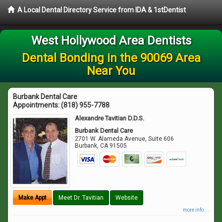
A Local Dental Directory Service from IDA & 1stDentist
West Hollywood Area Dentists
Dental Bonding in the 90069 Area
Near You
Burbank Dental Care
Appointments:
(818) 955-7788
Alexandre Tavitian D.D.S.
Burbank Dental Care
2701 W. Alameda Avenue, Suite 606
Burbank
,
CA
91505
Make Appt
Meet Dr. Tavitian
Website
more info ...