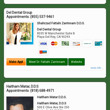
Del Dental Group
Appointments:
(855) 537-9461
Shahrzad Fattahi Zarrinnam D.D.S.
Del Dental Group
8035 W Manchester Suite B
Playa Del Rey
,
CA
90293
Make Appt
Meet Dr. Fattahi Zarrinnam
Website
more info ...
Haitham Matar, D.D.S
Appointments:
(818) 688-4971
Haitham Matar D.D.S.
Haitham Matar, D.D.S
500 E Olive Ave Ste 250