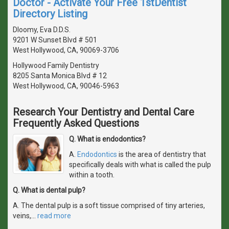
Doctor - Activate Your Free 1stDentist
Directory Listing
Dloomy, Eva D.D.S.
9201 W Sunset Blvd # 501
West Hollywood, CA, 90069-3706
Hollywood Family Dentistry
8205 Santa Monica Blvd # 12
West Hollywood, CA, 90046-5963
Research Your Dentistry and Dental Care
Frequently Asked Questions
Q. What is endodontics?
A.
Endodontics
is the area of dentistry that
specifically deals with what is called the pulp
within a tooth.
Q. What is dental pulp?
A. The dental pulp is a soft tissue comprised of tiny arteries,
veins,
…
read more