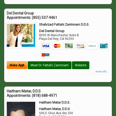
Del Dental Group
Appointments:
(855) 537-9461
Shahrzad Fattahi Zarrinnam D.D.S.
Del Dental Group
8035 W Manchester Suite B
Playa Del Rey
,
CA
90293
Make Appt
Meet Dr. Fattahi Zarrinnam
Website
more info ...
Haitham Matar, D.D.S
Appointments:
(818) 688-4971
Haitham Matar D.D.S.
Haitham Matar, D.D.S
500 E Olive Ave Ste 250