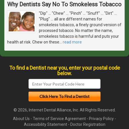
Why Dentists Say No To Smokeless Tobacco
"Dip" ... "Chew" ... "Pinch" ... "Snuff" ... "Dirt" ...
"Plug" ... all are different names for
smokeless tobacco, a finely ground version of
processed tobacco. No matter the name,
smokeless tobacco is harmful and puts your
health at risk. Chew on these
…
read more
To find a Dentist near you, enter your postal code
below.
© 2026, Internet Dental Alliance, Inc. All Rights Reserved.
About Us
-
Terms of Service Agreement
-
Privacy Policy
-
Accessibility Statement
-
Doctor Registration