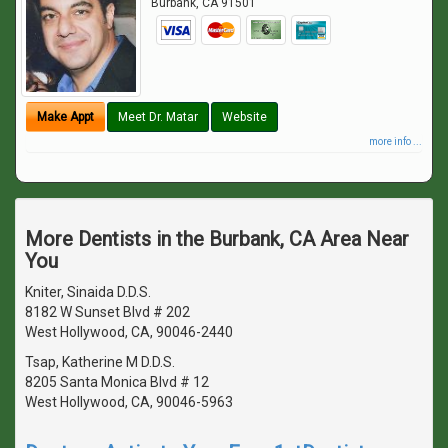
Burbank
,
CA
91501
Make Appt
Meet Dr. Matar
Website
more info ...
More Dentists in the Burbank, CA Area Near
You
Kniter, Sinaida D.D.S.
8182 W Sunset Blvd # 202
West Hollywood, CA, 90046-2440
Tsap, Katherine M D.D.S.
8205 Santa Monica Blvd # 12
West Hollywood, CA, 90046-5963