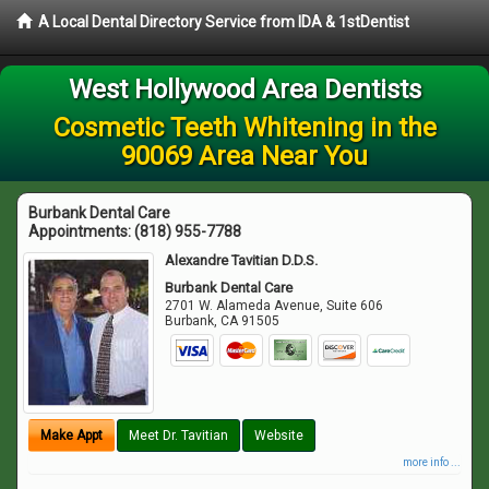
A Local Dental Directory Service from IDA & 1stDentist
West Hollywood Area Dentists
Cosmetic Teeth Whitening in the
90069 Area Near You
Burbank Dental Care
Appointments:
(818) 955-7788
Alexandre Tavitian D.D.S.
Burbank Dental Care
2701 W. Alameda Avenue, Suite 606
Burbank
,
CA
91505
Make Appt
Meet Dr. Tavitian
Website
more info ...