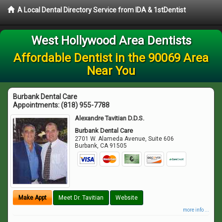
A Local Dental Directory Service from IDA & 1stDentist
West Hollywood Area Dentists
Affordable Dentist in the 90069 Area
Near You
Burbank Dental Care
Appointments:
(818) 955-7788
Alexandre Tavitian D.D.S.
Burbank Dental Care
2701 W. Alameda Avenue, Suite 606
Burbank
,
CA
91505
Make Appt
Meet Dr. Tavitian
Website
more info ...