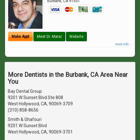
Burbank
,
CA
91501
Make Appt
Meet Dr. Matar
Website
more info ...
More Dentists in the Burbank, CA Area Near
You
Bay Dental Group
9201 W Sunset Blvd Ste 808
West Hollywood, CA, 90069-3709
(310) 858-8656
Smith & Ghafouri
9201 W Sunset Blvd
West Hollywood, CA, 90069-3701