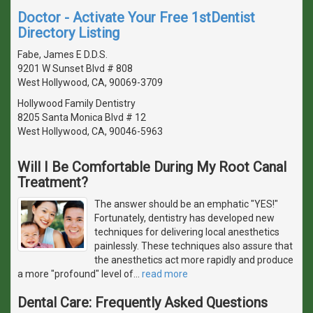
Doctor - Activate Your Free 1stDentist
Directory Listing
Fabe, James E D.D.S.
9201 W Sunset Blvd # 808
West Hollywood, CA, 90069-3709
Hollywood Family Dentistry
8205 Santa Monica Blvd # 12
West Hollywood, CA, 90046-5963
Will I Be Comfortable During My Root Canal
Treatment?
The answer should be an emphatic "YES!"
Fortunately, dentistry has developed new
techniques for delivering local anesthetics
painlessly. These techniques also assure that
the anesthetics act more rapidly and produce
a more "profound" level of
…
read more
Dental Care: Frequently Asked Questions