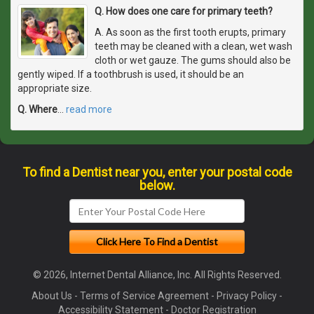
Q. How does one care for primary teeth?
A. As soon as the first tooth erupts, primary
teeth may be cleaned with a clean, wet wash
cloth or wet gauze. The gums should also be
gently wiped. If a toothbrush is used, it should be an
appropriate size.
Q. Where
…
read more
To find a Dentist near you, enter your postal code
below.
© 2026, Internet Dental Alliance, Inc. All Rights Reserved.
About Us
-
Terms of Service Agreement
-
Privacy Policy
-
Accessibility Statement
-
Doctor Registration