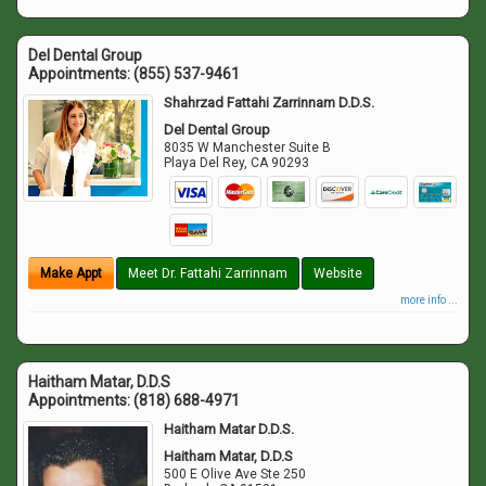
Del Dental Group
Appointments:
(855) 537-9461
Shahrzad Fattahi Zarrinnam D.D.S.
Del Dental Group
8035 W Manchester Suite B
Playa Del Rey
,
CA
90293
Make Appt
Meet Dr. Fattahi Zarrinnam
Website
more info ...
Haitham Matar, D.D.S
Appointments:
(818) 688-4971
Haitham Matar D.D.S.
Haitham Matar, D.D.S
500 E Olive Ave Ste 250