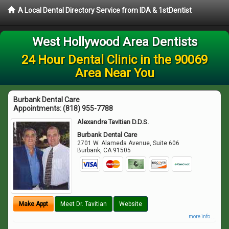
A Local Dental Directory Service from IDA & 1stDentist
West Hollywood Area Dentists
24 Hour Dental Clinic in the 90069
Area Near You
Burbank Dental Care
Appointments:
(818) 955-7788
Alexandre Tavitian D.D.S.
Burbank Dental Care
2701 W. Alameda Avenue, Suite 606
Burbank
,
CA
91505
Make Appt
Meet Dr. Tavitian
Website
more info ...