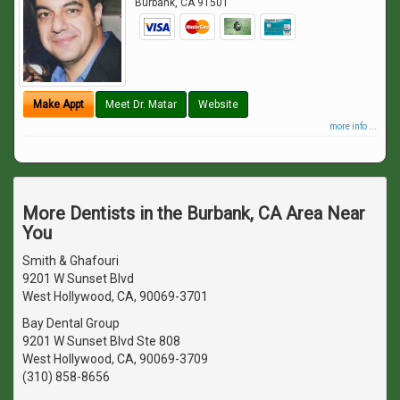
Burbank
,
CA
91501
Make Appt
Meet Dr. Matar
Website
more info ...
More Dentists in the Burbank, CA Area Near
You
Smith & Ghafouri
9201 W Sunset Blvd
West Hollywood, CA, 90069-3701
Bay Dental Group
9201 W Sunset Blvd Ste 808
West Hollywood, CA, 90069-3709
(310) 858-8656