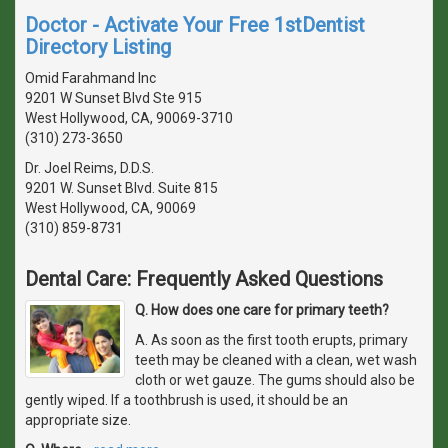
Doctor - Activate Your Free 1stDentist
Directory Listing
Omid Farahmand Inc
9201 W Sunset Blvd Ste 915
West Hollywood, CA, 90069-3710
(310) 273-3650
Dr. Joel Reims, D.D.S.
9201 W. Sunset Blvd. Suite 815
West Hollywood, CA, 90069
(310) 859-8731
Dental Care: Frequently Asked Questions
Q. How does one care for primary teeth?
A. As soon as the first tooth erupts, primary
teeth may be cleaned with a clean, wet wash
cloth or wet gauze. The gums should also be
gently wiped. If a toothbrush is used, it should be an
appropriate size.