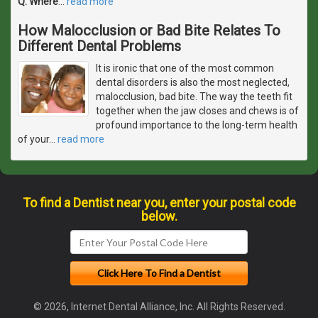
Q. Where
…
read more
How Malocclusion or Bad Bite Relates To
Different Dental Problems
It is ironic that one of the most common
dental disorders is also the most neglected,
malocclusion, bad bite. The way the teeth fit
together when the jaw closes and chews is of
profound importance to the long-term health
of your
…
read more
To find a Dentist near you, enter your postal code
below.
© 2026, Internet Dental Alliance, Inc. All Rights Reserved.