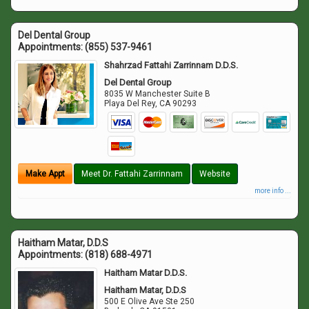
Del Dental Group
Appointments:
(855) 537-9461
Shahrzad Fattahi Zarrinnam D.D.S.
Del Dental Group
8035 W Manchester Suite B
Playa Del Rey
,
CA
90293
Make Appt
Meet Dr. Fattahi Zarrinnam
Website
more info ...
Haitham Matar, D.D.S
Appointments:
(818) 688-4971
Haitham Matar D.D.S.
Haitham Matar, D.D.S
500 E Olive Ave Ste 250